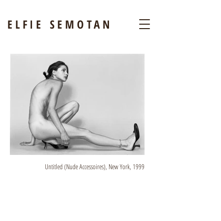
ELFIE SEMOTAN
Untitled (Nude Accessoires), New York, 1999