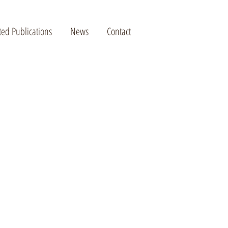
ted Publications
News
Contact