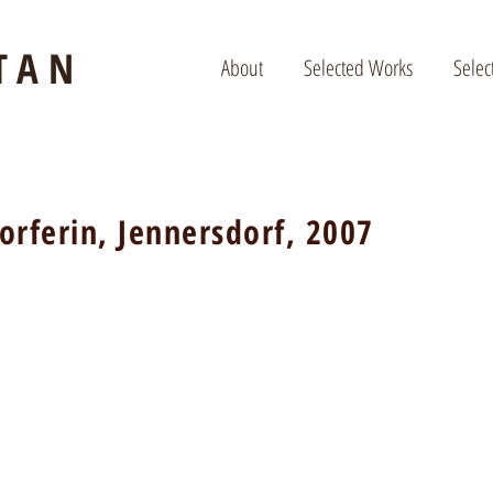
TAN
About
Selected Works
Selec
orferin, Jennersdorf, 2007