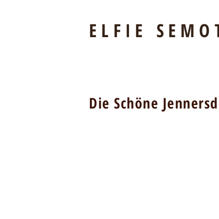
ELFIE SEMO
Die Schöne Jennersd